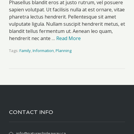
Phasellus blandit eros at justo rutrum, vel posuere
sapien volutpat. Ut facilisis nulla at est ornare, vitae
pharetra lectus hendrerit. Pellentesque sit amet
vulputate ligula. Nullam suscipit hendrerit metus, et
blandit tellus fermentum ut. Aenean leo quam,
hendrerit nec ante …
Read More
Tags:
Family
,
Information
,
Planning
CONTACT INFO
info@natureshideaway.ca