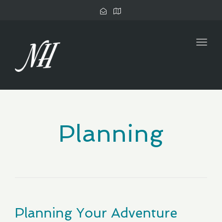
Togg
navig
Planning
Planning Your Adventure