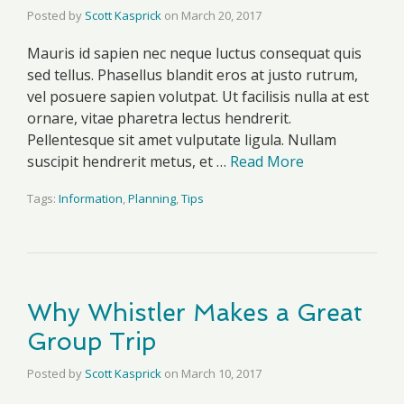
Posted by
Scott Kasprick
on
March 20, 2017
Mauris id sapien nec neque luctus consequat quis
sed tellus. Phasellus blandit eros at justo rutrum,
vel posuere sapien volutpat. Ut facilisis nulla at est
ornare, vitae pharetra lectus hendrerit.
Pellentesque sit amet vulputate ligula. Nullam
suscipit hendrerit metus, et …
Read More
Tags:
Information
,
Planning
,
Tips
Why Whistler Makes a Great
Group Trip
Posted by
Scott Kasprick
on
March 10, 2017