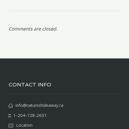
Comments are closed.
CONTACT INFO
info@natureshideaway.ca
1-204-728-2631
Location