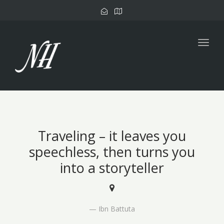
Togg
navig
Traveling – it leaves you
speechless, then turns you
into a storyteller
Ibn Battuta