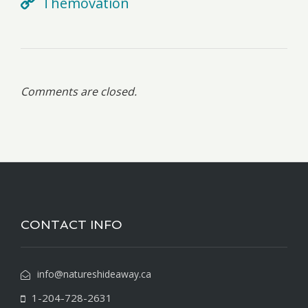
Themovation
Comments are closed.
CONTACT INFO
info@natureshideaway.ca
1-204-728-2631