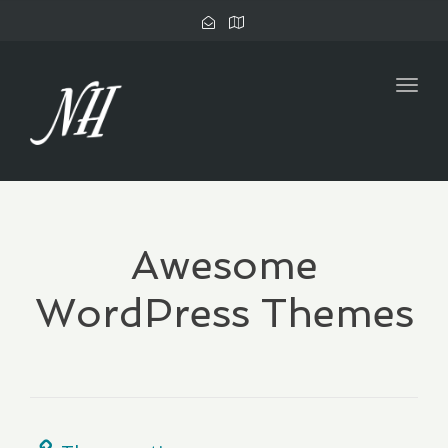
Togg
navig
Awesome
WordPress Themes